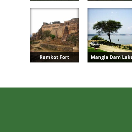
Ramkot Fort
Mangla Dam Lak