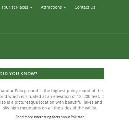
Tourist Places
Attractions
Contact Us
DID YOU KNOW?
handur Polo ground is the highest polo ground of the
rld which is situated at an elevation of 12, 200 feet. It
lso is a picturesque location with beautiful lakes and
sky high mountains on all the sides of the valley.
Read more interesting facts about Pakistan