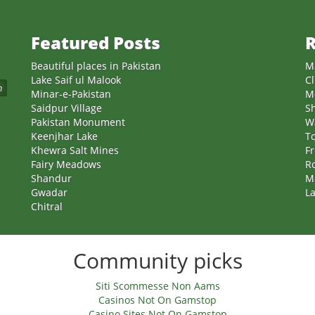
Featured Posts
R
Beautiful places in Pakistan
M
Lake Saif ul Malook
Cl
n
Minar-e-Pakistan
M
Saidpur Village
S
Pakistan Monument
W
Keenjhar Lake
T
Khewra Salt Mines
Fr
Fairy Meadows
Ro
Shandur
M
Gwadar
La
Chitral
Community picks
Siti Scommesse Non Aams
Casinos Not On Gamstop
Casino Sites Not On Gamstop