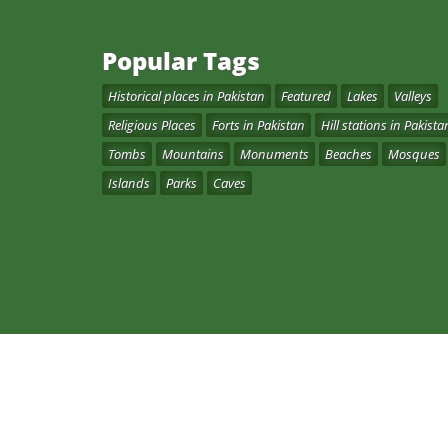
Popular Tags
Historical places in Pakistan
Featured
Lakes
Valleys
Religious Places
Forts in Pakistan
Hill stations in Pakista
Tombs
Mountains
Monuments
Beaches
Mosques
Islands
Parks
Caves