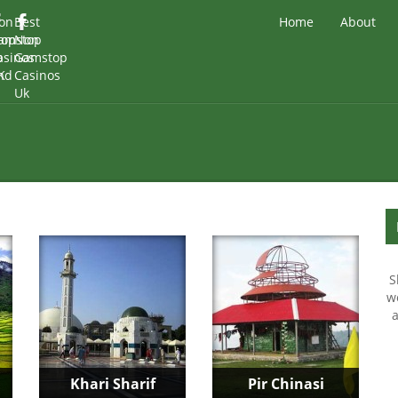
on
Best
Home
About
top
amstop
Non
o
asinos
Gamstop
nd
K
Casinos
Uk
S
wo
a
Khari Sharif
Pir Chinasi