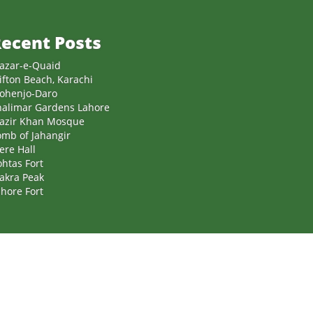
ecent Posts
azar-e-Quaid
ifton Beach, Karachi
ohenjo-Daro
halimar Gardens Lahore
azir Khan Mosque
omb of Jahangir
ere Hall
htas Fort
akra Peak
hore Fort