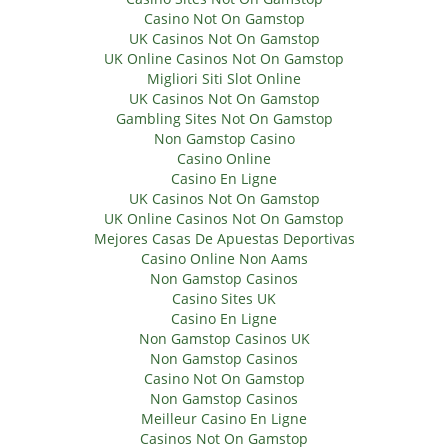
Casino Not On Gamstop
UK Casinos Not On Gamstop
UK Online Casinos Not On Gamstop
Migliori Siti Slot Online
UK Casinos Not On Gamstop
Gambling Sites Not On Gamstop
Non Gamstop Casino
Casino Online
Casino En Ligne
UK Casinos Not On Gamstop
UK Online Casinos Not On Gamstop
Mejores Casas De Apuestas Deportivas
Casino Online Non Aams
Non Gamstop Casinos
Casino Sites UK
Casino En Ligne
Non Gamstop Casinos UK
Non Gamstop Casinos
Casino Not On Gamstop
Non Gamstop Casinos
Meilleur Casino En Ligne
Casinos Not On Gamstop