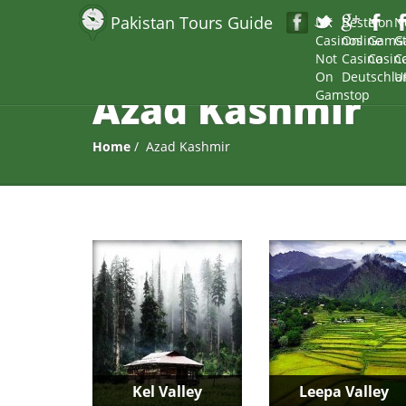
Pakistan Tours Guide
UK
Beste
Non
N
Casinos
Online
Gams
G
Not
Casino
Casin
C
On
Deutschla
U
Azad Kashmir
Gamstop
Home
/ Azad Kashmir
Kel Valley
Leepa Valley