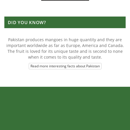
DID YOU KNOW?
Pakistan produces mangoes in huge quantity and they are
important worldwide as far as Europe, America and Canada.
The fruit is loved for its unique taste and is second to none
when it comes to its quality and taste.
Read more interesting facts about Pakistan