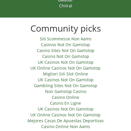
Chitral
Community picks
Siti Scommesse Non Aams
Casinos Not On Gamstop
Casino Sites Not On Gamstop
Casino Not On Gamstop
UK Casinos Not On Gamstop
UK Online Casinos Not On Gamstop
Migliori Siti Slot Online
UK Casinos Not On Gamstop
Gambling Sites Not On Gamstop
Non Gamstop Casino
Casino Online
Casino En Ligne
UK Casinos Not On Gamstop
UK Online Casinos Not On Gamstop
Mejores Casas De Apuestas Deportivas
Casino Online Non Aams