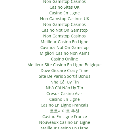
Non Gamstop Casinos
Casino Sites UK
Casino En Ligne
Non Gamstop Casinos UK
Non Gamstop Casinos
Casino Not On Gamstop
Non Gamstop Casinos
Meilleur Casino En Ligne
Casinos Not On Gamstop
Migliori Casino Non Aams
Casino Online
Meilleur Site Casino En Ligne Belgique
Dove Giocare Crazy Time
Site De Paris Sportif Bonus
Nhà Cái Uy Tin
Nhà Cái Nào Uy Tín
Cresus Casino Avis
Casino En Ligne
Casino En Ligne Français
토토사이트 추천
Casino En Ligne France
Nouveaux Casino En Ligne
Meilleur Casino En Ligne