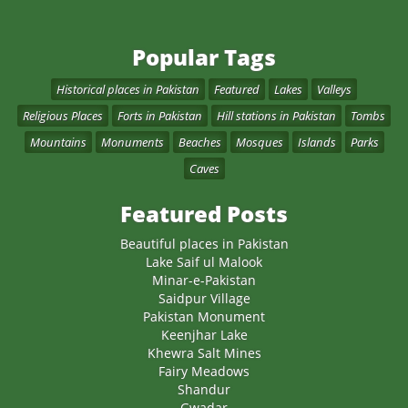
Popular Tags
Historical places in Pakistan
Featured
Lakes
Valleys
Religious Places
Forts in Pakistan
Hill stations in Pakistan
Tombs
Mountains
Monuments
Beaches
Mosques
Islands
Parks
Caves
Featured Posts
Beautiful places in Pakistan
Lake Saif ul Malook
Minar-e-Pakistan
Saidpur Village
Pakistan Monument
Keenjhar Lake
Khewra Salt Mines
Fairy Meadows
Shandur
Gwadar