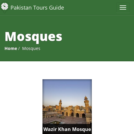
Pakistan Tours Guide
Mosques
Home
/ Mosques
Wazir Khan Mosque