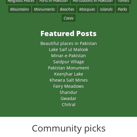
Religious Places
Forts in Pakistan
Hill stations in Pakistan
Tombs
Mountains
Monuments
Beaches
Mosques
Islands
Parks
Caves
Featured Posts
Beautiful places in Pakistan
Lake Saif ul Malook
Minar-e-Pakistan
Saidpur Village
Pakistan Monument
Keenjhar Lake
Khewra Salt Mines
Fairy Meadows
Shandur
Gwadar
Chitral
Community picks