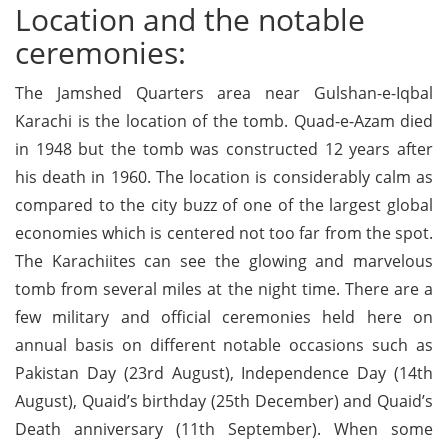
Location and the notable
ceremonies:
The Jamshed Quarters area near Gulshan-e-Iqbal
Karachi is the location of the tomb. Quad-e-Azam died
in 1948 but the tomb was constructed 12 years after
his death in 1960. The location is considerably calm as
compared to the city buzz of one of the largest global
economies which is centered not too far from the spot.
The Karachiites can see the glowing and marvelous
tomb from several miles at the night time. There are a
few military and official ceremonies held here on
annual basis on different notable occasions such as
Pakistan Day (23rd August), Independence Day (14th
August), Quaid’s birthday (25th December) and Quaid’s
Death anniversary (11th September). When some