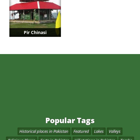
Pir Chinasi
Popular Tags
Historical places in Pakistan
Featured
Lakes
Valleys