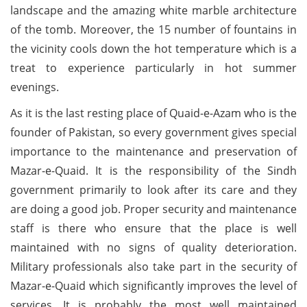
landscape and the amazing white marble architecture
of the tomb. Moreover, the 15 number of fountains in
the vicinity cools down the hot temperature which is a
treat to experience particularly in hot summer
evenings.
As it is the last resting place of Quaid-e-Azam who is the
founder of Pakistan, so every government gives special
importance to the maintenance and preservation of
Mazar-e-Quaid. It is the responsibility of the Sindh
government primarily to look after its care and they
are doing a good job. Proper security and maintenance
staff is there who ensure that the place is well
maintained with no signs of quality deterioration.
Military professionals also take part in the security of
Mazar-e-Quaid which significantly improves the level of
services. It is probably the most well maintained