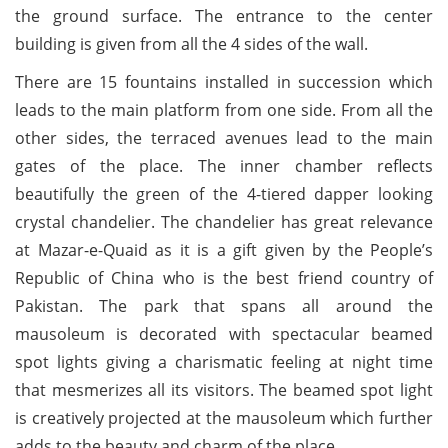
the ground surface. The entrance to the center
building is given from all the 4 sides of the wall.
There are 15 fountains installed in succession which
leads to the main platform from one side. From all the
other sides, the terraced avenues lead to the main
gates of the place. The inner chamber reflects
beautifully the green of the 4-tiered dapper looking
crystal chandelier. The chandelier has great relevance
at Mazar-e-Quaid as it is a gift given by the People’s
Republic of China who is the best friend country of
Pakistan. The park that spans all around the
mausoleum is decorated with spectacular beamed
spot lights giving a charismatic feeling at night time
that mesmerizes all its visitors. The beamed spot light
is creatively projected at the mausoleum which further
adds to the beauty and charm of the place.