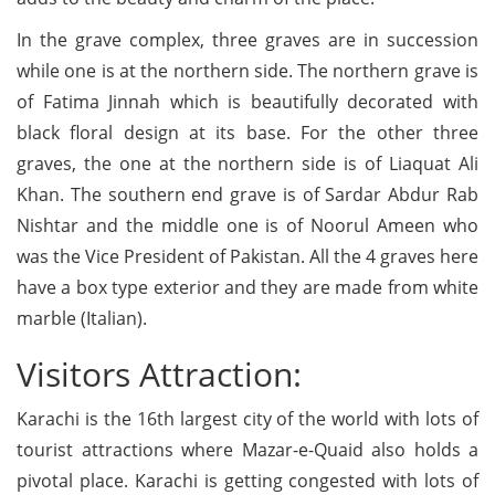
In the grave complex, three graves are in succession
while one is at the northern side. The northern grave is
of Fatima Jinnah which is beautifully decorated with
black floral design at its base. For the other three
graves, the one at the northern side is of Liaquat Ali
Khan. The southern end grave is of Sardar Abdur Rab
Nishtar and the middle one is of Noorul Ameen who
was the Vice President of Pakistan. All the 4 graves here
have a box type exterior and they are made from white
marble (Italian).
Visitors Attraction:
Karachi is the 16th largest city of the world with lots of
tourist attractions where Mazar-e-Quaid also holds a
pivotal place. Karachi is getting congested with lots of