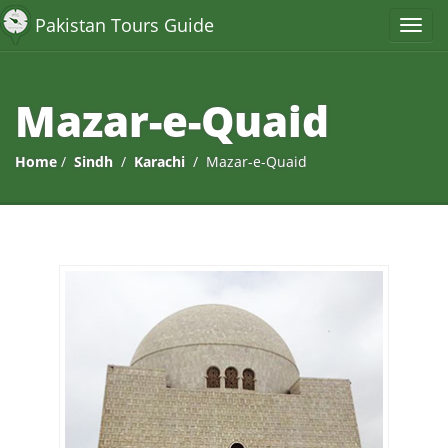
Pakistan Tours Guide
Mazar-e-Quaid
Home
/
Sindh
/
Karachi
/ Mazar-e-Quaid