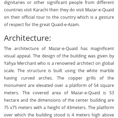
dignitaries or other significant people from different
countries visit Karachi then they do visit Mazar-e-Quaid
on their official tour to the country which is a gesture
of respect for the great Quaid-e-Azam.
Architecture:
The architecture of Mazar-e-Quaid has magnificent
visual appeal. The design of the building was given by
Yahya Merchant who is a renowned architect on global
scale. The structure is built using the white marble
having curved arches. The copper grills of the
monument are elevated over a platform of 54 square
meters. The covered area of Mazar-e-Quaid is 53
hectare and the dimensions of the center building are
75 x75 meters with a height of 43meters. The platform
over which the building stood is 4 meters high above