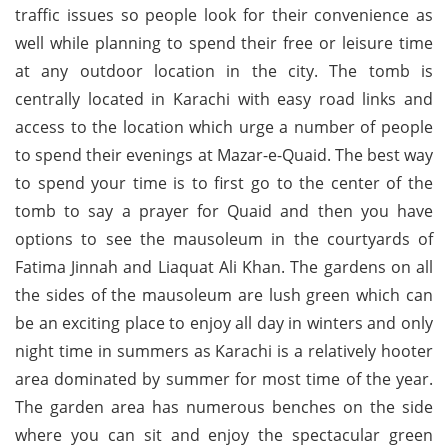
traffic issues so people look for their convenience as
well while planning to spend their free or leisure time
at any outdoor location in the city. The tomb is
centrally located in Karachi with easy road links and
access to the location which urge a number of people
to spend their evenings at Mazar-e-Quaid. The best way
to spend your time is to first go to the center of the
tomb to say a prayer for Quaid and then you have
options to see the mausoleum in the courtyards of
Fatima Jinnah and Liaquat Ali Khan. The gardens on all
the sides of the mausoleum are lush green which can
be an exciting place to enjoy all day in winters and only
night time in summers as Karachi is a relatively hooter
area dominated by summer for most time of the year.
The garden area has numerous benches on the side
where you can sit and enjoy the spectacular green