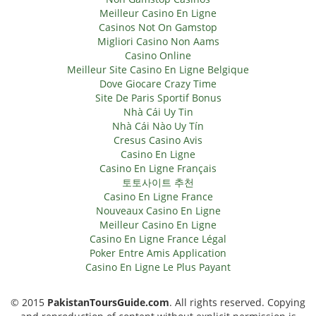
Meilleur Casino En Ligne
Casinos Not On Gamstop
Migliori Casino Non Aams
Casino Online
Meilleur Site Casino En Ligne Belgique
Dove Giocare Crazy Time
Site De Paris Sportif Bonus
Nhà Cái Uy Tin
Nhà Cái Nào Uy Tín
Cresus Casino Avis
Casino En Ligne
Casino En Ligne Français
토토사이트 추천
Casino En Ligne France
Nouveaux Casino En Ligne
Meilleur Casino En Ligne
Casino En Ligne France Légal
Poker Entre Amis Application
Casino En Ligne Le Plus Payant
© 2015
PakistanToursGuide.com
. All rights reserved. Copying