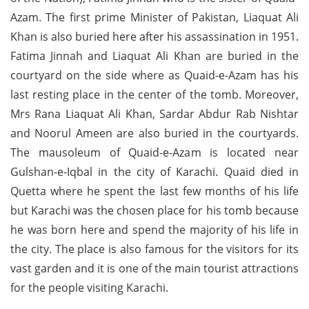
Azam. The first prime Minister of Pakistan, Liaquat Ali
Khan is also buried here after his assassination in 1951.
Fatima Jinnah and Liaquat Ali Khan are buried in the
courtyard on the side where as Quaid-e-Azam has his
last resting place in the center of the tomb. Moreover,
Mrs Rana Liaquat Ali Khan, Sardar Abdur Rab Nishtar
and Noorul Ameen are also buried in the courtyards.
The mausoleum of Quaid-e-Azam is located near
Gulshan-e-Iqbal in the city of Karachi. Quaid died in
Quetta where he spent the last few months of his life
but Karachi was the chosen place for his tomb because
he was born here and spend the majority of his life in
the city. The place is also famous for the visitors for its
vast garden and it is one of the main tourist attractions
for the people visiting Karachi.