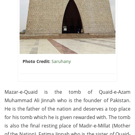
Photo Credit:
Saruhany
Mazar-e-Quaid is the tomb of Quaid-e-Azam
Muhammad Ali Jinnah who is the founder of Pakistan.
He is the father of the nation and deserves a top place
for his tomb which he is given rewarded with. The tomb
is also the final resting place of Madir-e-Millat (Mother
of the Nation), Fatima Jinnah who is the sister of Quaid-