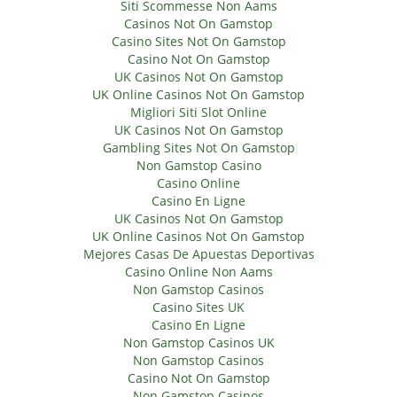
Siti Scommesse Non Aams
Casinos Not On Gamstop
Casino Sites Not On Gamstop
Casino Not On Gamstop
UK Casinos Not On Gamstop
UK Online Casinos Not On Gamstop
Migliori Siti Slot Online
UK Casinos Not On Gamstop
Gambling Sites Not On Gamstop
Non Gamstop Casino
Casino Online
Casino En Ligne
UK Casinos Not On Gamstop
UK Online Casinos Not On Gamstop
Mejores Casas De Apuestas Deportivas
Casino Online Non Aams
Non Gamstop Casinos
Casino Sites UK
Casino En Ligne
Non Gamstop Casinos UK
Non Gamstop Casinos
Casino Not On Gamstop
Non Gamstop Casinos