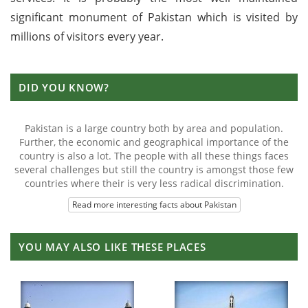
significant monument of Pakistan which is visited by
millions of visitors every year.
DID YOU KNOW?
Pakistan is a large country both by area and population.
Further, the economic and geographical importance of the
country is also a lot. The people with all these things faces
several challenges but still the country is amongst those few
countries where their is very less radical discrimination.
Read more interesting facts about Pakistan
YOU MAY ALSO LIKE THESE PLACES