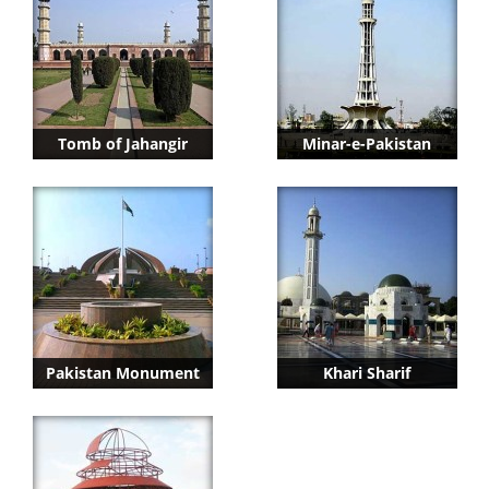
Tomb of Jahangir
Minar-e-Pakistan
Pakistan Monument
Khari Sharif