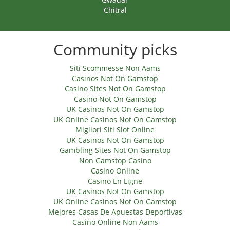
Chitral
Community picks
Siti Scommesse Non Aams
Casinos Not On Gamstop
Casino Sites Not On Gamstop
Casino Not On Gamstop
UK Casinos Not On Gamstop
UK Online Casinos Not On Gamstop
Migliori Siti Slot Online
UK Casinos Not On Gamstop
Gambling Sites Not On Gamstop
Non Gamstop Casino
Casino Online
Casino En Ligne
UK Casinos Not On Gamstop
UK Online Casinos Not On Gamstop
Mejores Casas De Apuestas Deportivas
Casino Online Non Aams