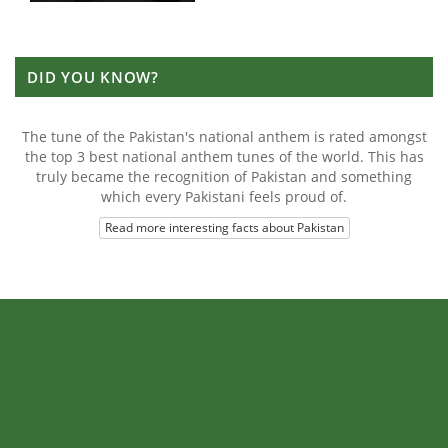
DID YOU KNOW?
The tune of the Pakistan's national anthem is rated amongst
the top 3 best national anthem tunes of the world. This has
truly became the recognition of Pakistan and something
which every Pakistani feels proud of.
Read more interesting facts about Pakistan