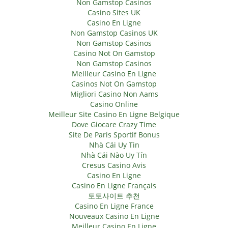
Non Gamstop Casinos
Casino Sites UK
Casino En Ligne
Non Gamstop Casinos UK
Non Gamstop Casinos
Casino Not On Gamstop
Non Gamstop Casinos
Meilleur Casino En Ligne
Casinos Not On Gamstop
Migliori Casino Non Aams
Casino Online
Meilleur Site Casino En Ligne Belgique
Dove Giocare Crazy Time
Site De Paris Sportif Bonus
Nhà Cái Uy Tin
Nhà Cái Nào Uy Tín
Cresus Casino Avis
Casino En Ligne
Casino En Ligne Français
토토사이트 추천
Casino En Ligne France
Nouveaux Casino En Ligne
Meilleur Casino En Ligne