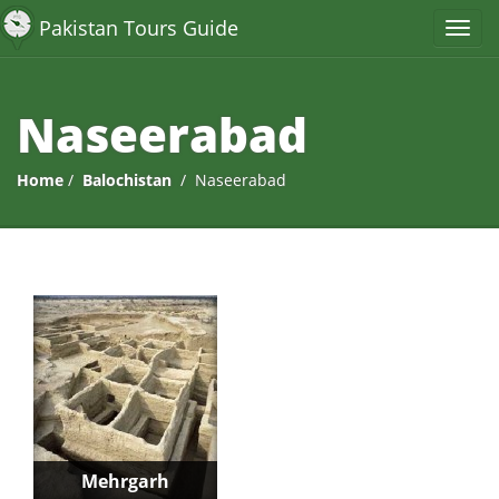
Pakistan Tours Guide
Naseerabad
Home
/
Balochistan
/ Naseerabad
Mehrgarh