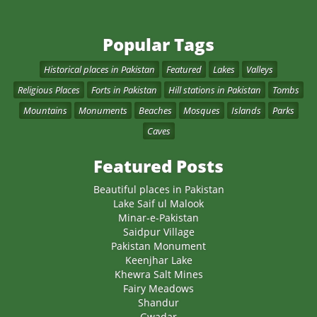
Popular Tags
Historical places in Pakistan
Featured
Lakes
Valleys
Religious Places
Forts in Pakistan
Hill stations in Pakistan
Tombs
Mountains
Monuments
Beaches
Mosques
Islands
Parks
Caves
Featured Posts
Beautiful places in Pakistan
Lake Saif ul Malook
Minar-e-Pakistan
Saidpur Village
Pakistan Monument
Keenjhar Lake
Khewra Salt Mines
Fairy Meadows
Shandur
Gwadar