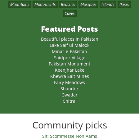
Mountains
Monuments
Beaches
Mosques
Islands
Parks
Caves
Featured Posts
Beautiful places in Pakistan
Lake Saif ul Malook
Minar-e-Pakistan
Saidpur Village
Pakistan Monument
Keenjhar Lake
Khewra Salt Mines
Fairy Meadows
Shandur
Gwadar
Chitral
Community picks
Siti Scommesse Non Aams