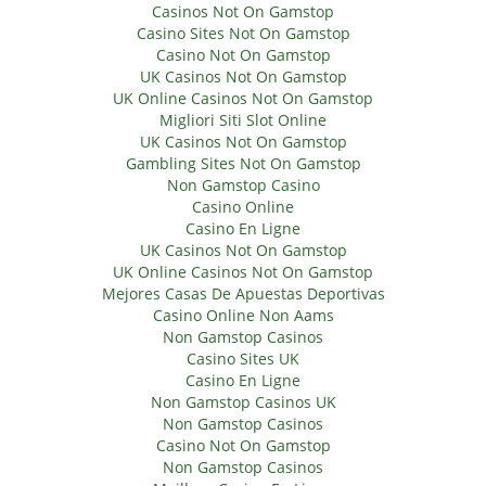
Casinos Not On Gamstop
Casino Sites Not On Gamstop
Casino Not On Gamstop
UK Casinos Not On Gamstop
UK Online Casinos Not On Gamstop
Migliori Siti Slot Online
UK Casinos Not On Gamstop
Gambling Sites Not On Gamstop
Non Gamstop Casino
Casino Online
Casino En Ligne
UK Casinos Not On Gamstop
UK Online Casinos Not On Gamstop
Mejores Casas De Apuestas Deportivas
Casino Online Non Aams
Non Gamstop Casinos
Casino Sites UK
Casino En Ligne
Non Gamstop Casinos UK
Non Gamstop Casinos
Casino Not On Gamstop
Non Gamstop Casinos