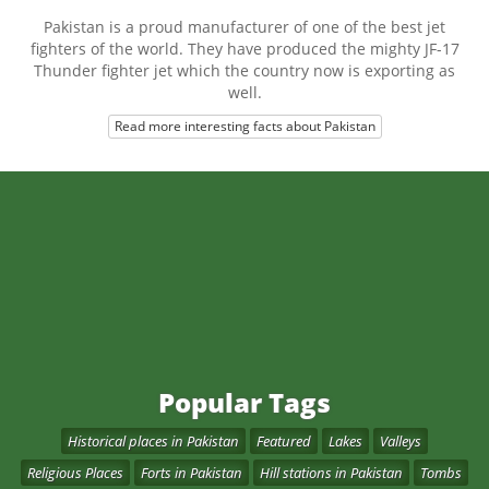
Pakistan is a proud manufacturer of one of the best jet
fighters of the world. They have produced the mighty JF-17
Thunder fighter jet which the country now is exporting as
well.
Read more interesting facts about Pakistan
Popular Tags
Historical places in Pakistan
Featured
Lakes
Valleys
Religious Places
Forts in Pakistan
Hill stations in Pakistan
Tombs