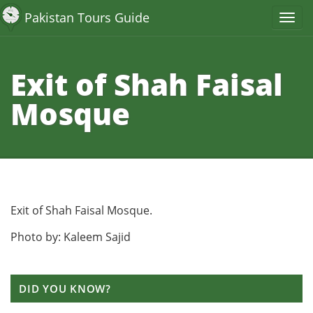
Pakistan Tours Guide
Exit of Shah Faisal
Mosque
Exit of Shah Faisal Mosque.
Photo by: Kaleem Sajid
DID YOU KNOW?