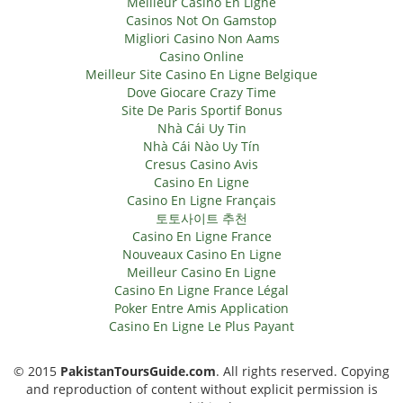
Meilleur Casino En Ligne
Casinos Not On Gamstop
Migliori Casino Non Aams
Casino Online
Meilleur Site Casino En Ligne Belgique
Dove Giocare Crazy Time
Site De Paris Sportif Bonus
Nhà Cái Uy Tin
Nhà Cái Nào Uy Tín
Cresus Casino Avis
Casino En Ligne
Casino En Ligne Français
토토사이트 추천
Casino En Ligne France
Nouveaux Casino En Ligne
Meilleur Casino En Ligne
Casino En Ligne France Légal
Poker Entre Amis Application
Casino En Ligne Le Plus Payant
© 2015
PakistanToursGuide.com
. All rights reserved. Copying
and reproduction of content without explicit permission is