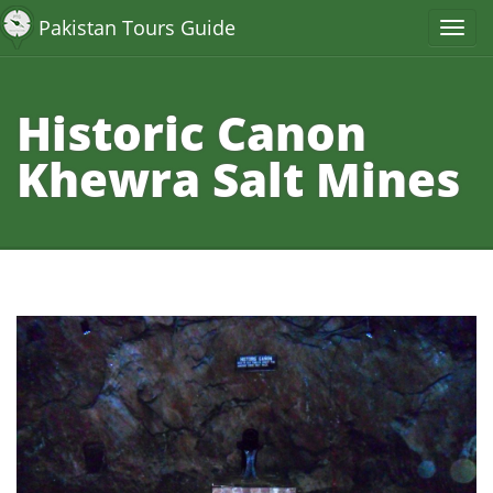
Pakistan Tours Guide
Historic Canon
Khewra Salt Mines