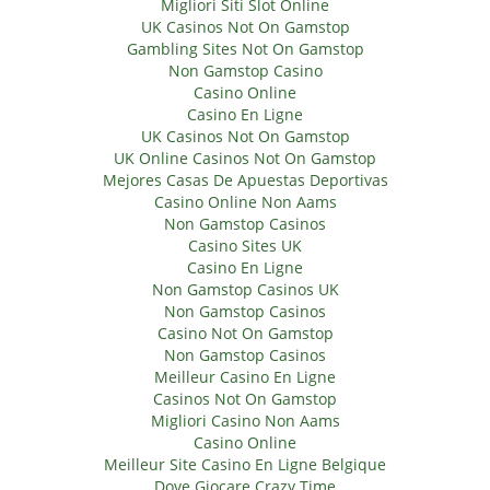
Migliori Siti Slot Online
UK Casinos Not On Gamstop
Gambling Sites Not On Gamstop
Non Gamstop Casino
Casino Online
Casino En Ligne
UK Casinos Not On Gamstop
UK Online Casinos Not On Gamstop
Mejores Casas De Apuestas Deportivas
Casino Online Non Aams
Non Gamstop Casinos
Casino Sites UK
Casino En Ligne
Non Gamstop Casinos UK
Non Gamstop Casinos
Casino Not On Gamstop
Non Gamstop Casinos
Meilleur Casino En Ligne
Casinos Not On Gamstop
Migliori Casino Non Aams
Casino Online
Meilleur Site Casino En Ligne Belgique
Dove Giocare Crazy Time