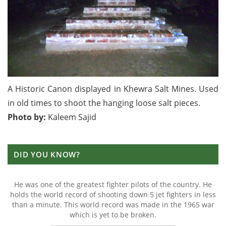
A Historic Canon displayed in Khewra Salt Mines. Used
in old times to shoot the hanging loose salt pieces.
Photo by:
Kaleem Sajid
DID YOU KNOW?
He was one of the greatest fighter pilots of the country. He
holds the world record of shooting down 5 jet fighters in less
than a minute. This world record was made in the 1965 war
which is yet to be broken.