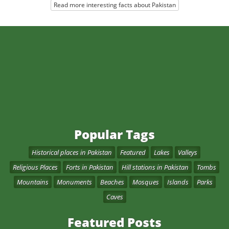
Read more interesting facts about Pakistan
Popular Tags
Historical places in Pakistan
Featured
Lakes
Valleys
Religious Places
Forts in Pakistan
Hill stations in Pakistan
Tombs
Mountains
Monuments
Beaches
Mosques
Islands
Parks
Caves
Featured Posts