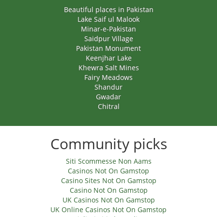
Beautiful places in Pakistan
Lake Saif ul Malook
Minar-e-Pakistan
Saidpur Village
Pakistan Monument
Keenjhar Lake
Khewra Salt Mines
Fairy Meadows
Shandur
Gwadar
Chitral
Community picks
Siti Scommesse Non Aams
Casinos Not On Gamstop
Casino Sites Not On Gamstop
Casino Not On Gamstop
UK Casinos Not On Gamstop
UK Online Casinos Not On Gamstop