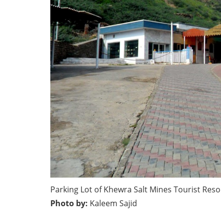
Parking Lot of Khewra Salt Mines Tourist Reso
Photo by:
Kaleem Sajid