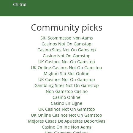
Chitral
Community picks
Siti Scommesse Non Aams
Casinos Not On Gamstop
Casino Sites Not On Gamstop
Casino Not On Gamstop
UK Casinos Not On Gamstop
UK Online Casinos Not On Gamstop
Migliori Siti Slot Online
UK Casinos Not On Gamstop
Gambling Sites Not On Gamstop
Non Gamstop Casino
Casino Online
Casino En Ligne
UK Casinos Not On Gamstop
UK Online Casinos Not On Gamstop
Mejores Casas De Apuestas Deportivas
Casino Online Non Aams
Non Gamstop Casinos