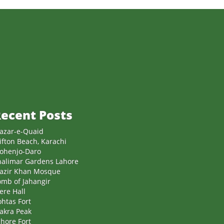
ecent Posts
azar-e-Quaid
ifton Beach, Karachi
ohenjo-Daro
halimar Gardens Lahore
azir Khan Mosque
omb of Jahangir
ere Hall
htas Fort
akra Peak
hore Fort