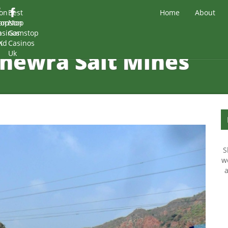
on
Best
Home
About
top
amstop
Non
o
asinos
Gamstop
nd
K
Casinos
Khewra Salt Mines
Uk
S
wo
a