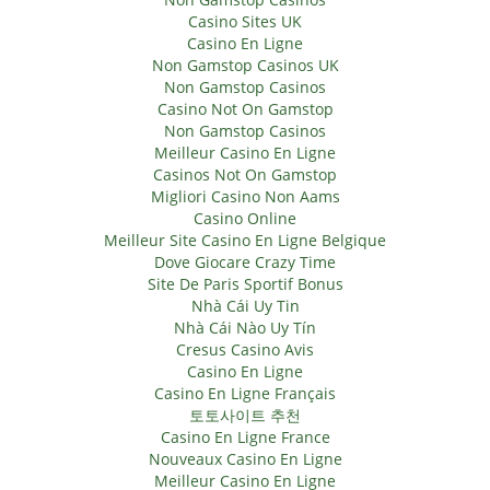
Casino Sites UK
Casino En Ligne
Non Gamstop Casinos UK
Non Gamstop Casinos
Casino Not On Gamstop
Non Gamstop Casinos
Meilleur Casino En Ligne
Casinos Not On Gamstop
Migliori Casino Non Aams
Casino Online
Meilleur Site Casino En Ligne Belgique
Dove Giocare Crazy Time
Site De Paris Sportif Bonus
Nhà Cái Uy Tin
Nhà Cái Nào Uy Tín
Cresus Casino Avis
Casino En Ligne
Casino En Ligne Français
토토사이트 추천
Casino En Ligne France
Nouveaux Casino En Ligne
Meilleur Casino En Ligne