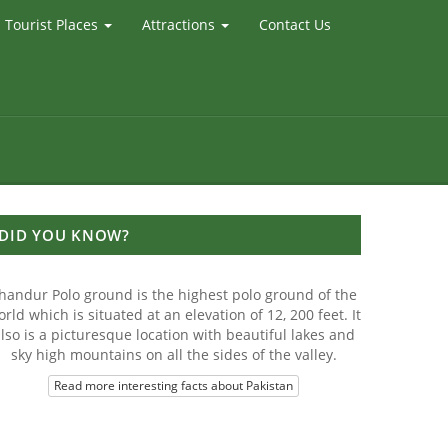
Tourist Places
Attractions
Contact Us
DID YOU KNOW?
handur Polo ground is the highest polo ground of the
rld which is situated at an elevation of 12, 200 feet. It
lso is a picturesque location with beautiful lakes and
sky high mountains on all the sides of the valley.
Read more interesting facts about Pakistan