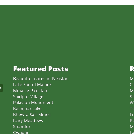
Featured Posts
R
Beautiful places in Pakistan
M
Lake Saif ul Malook
Cl
n
Minar-e-Pakistan
M
Saidpur Village
S
Pakistan Monument
W
Keenjhar Lake
T
Khewra Salt Mines
Fr
Fairy Meadows
Ro
Shandur
M
Gwadar
La