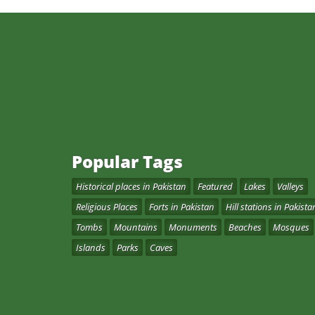
Popular Tags
Historical places in Pakistan
Featured
Lakes
Valleys
Religious Places
Forts in Pakistan
Hill stations in Pakista
Tombs
Mountains
Monuments
Beaches
Mosques
Islands
Parks
Caves