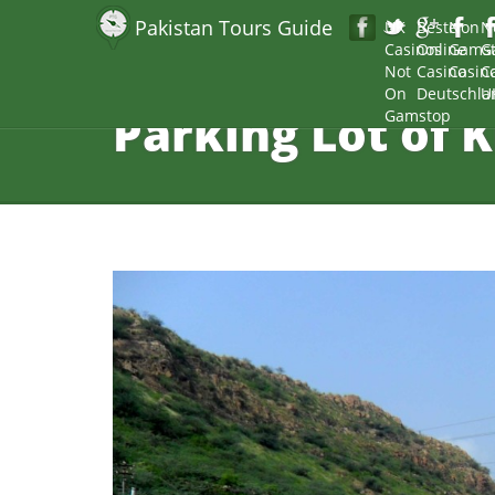
Pakistan Tours Guide
UK
Beste
Non
N
Casinos
Online
Gams
G
Not
Casino
Casin
C
On
Deutschla
U
Parking Lot of 
Gamstop