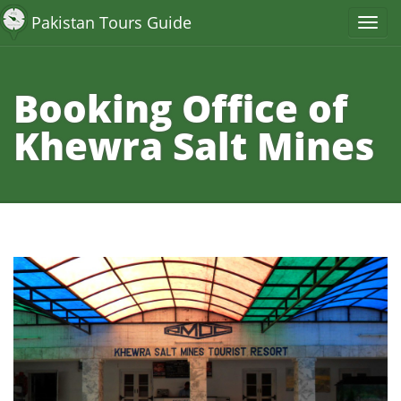
Pakistan Tours Guide
Booking Office of
Khewra Salt Mines