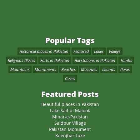
Popular Tags
Historical places in Pakistan
Featured
Lakes
Valleys
Religious Places
Forts in Pakistan
Hill stations in Pakistan
Tombs
Mountains
Monuments
Beaches
Mosques
Islands
Parks
Caves
Featured Posts
Beautiful places in Pakistan
Lake Saif ul Malook
Minar-e-Pakistan
Saidpur Village
Pakistan Monument
Keenjhar Lake