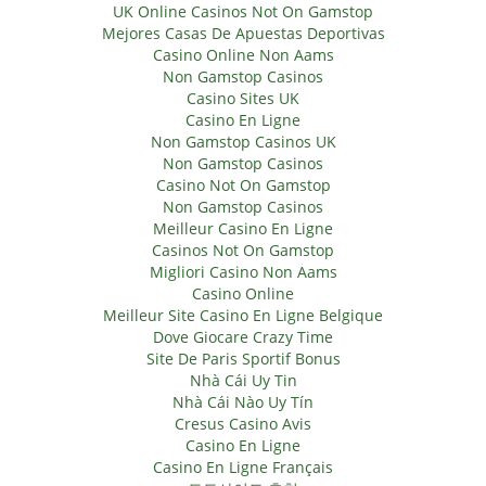
UK Online Casinos Not On Gamstop
Mejores Casas De Apuestas Deportivas
Casino Online Non Aams
Non Gamstop Casinos
Casino Sites UK
Casino En Ligne
Non Gamstop Casinos UK
Non Gamstop Casinos
Casino Not On Gamstop
Non Gamstop Casinos
Meilleur Casino En Ligne
Casinos Not On Gamstop
Migliori Casino Non Aams
Casino Online
Meilleur Site Casino En Ligne Belgique
Dove Giocare Crazy Time
Site De Paris Sportif Bonus
Nhà Cái Uy Tin
Nhà Cái Nào Uy Tín
Cresus Casino Avis
Casino En Ligne
Casino En Ligne Français