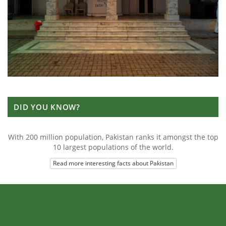
DID YOU KNOW?
With 200 million population, Pakistan ranks it amongst the top
10 largest populations of the world.
Read more interesting facts about Pakistan