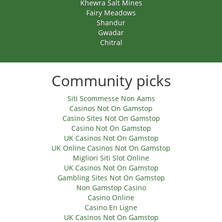
Khewra Salt Mines
Fairy Meadows
Shandur
Gwadar
Chitral
Community picks
Siti Scommesse Non Aams
Casinos Not On Gamstop
Casino Sites Not On Gamstop
Casino Not On Gamstop
UK Casinos Not On Gamstop
UK Online Casinos Not On Gamstop
Migliori Siti Slot Online
UK Casinos Not On Gamstop
Gambling Sites Not On Gamstop
Non Gamstop Casino
Casino Online
Casino En Ligne
UK Casinos Not On Gamstop