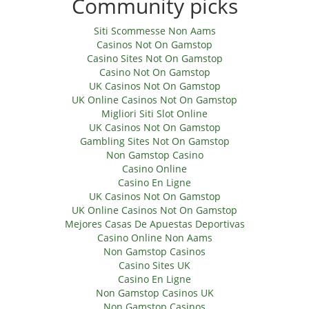
Community picks
Siti Scommesse Non Aams
Casinos Not On Gamstop
Casino Sites Not On Gamstop
Casino Not On Gamstop
UK Casinos Not On Gamstop
UK Online Casinos Not On Gamstop
Migliori Siti Slot Online
UK Casinos Not On Gamstop
Gambling Sites Not On Gamstop
Non Gamstop Casino
Casino Online
Casino En Ligne
UK Casinos Not On Gamstop
UK Online Casinos Not On Gamstop
Mejores Casas De Apuestas Deportivas
Casino Online Non Aams
Non Gamstop Casinos
Casino Sites UK
Casino En Ligne
Non Gamstop Casinos UK
Non Gamstop Casinos