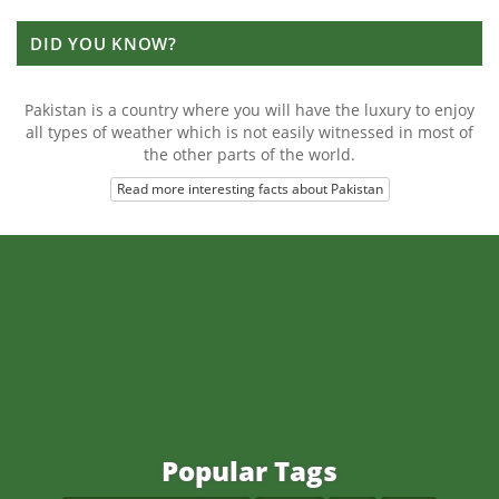
DID YOU KNOW?
Pakistan is a country where you will have the luxury to enjoy
all types of weather which is not easily witnessed in most of
the other parts of the world.
Read more interesting facts about Pakistan
Popular Tags