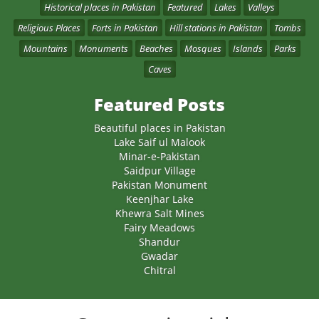
Historical places in Pakistan
Featured
Lakes
Valleys
Religious Places
Forts in Pakistan
Hill stations in Pakistan
Tombs
Mountains
Monuments
Beaches
Mosques
Islands
Parks
Caves
Featured Posts
Beautiful places in Pakistan
Lake Saif ul Malook
Minar-e-Pakistan
Saidpur Village
Pakistan Monument
Keenjhar Lake
Khewra Salt Mines
Fairy Meadows
Shandur
Gwadar
Chitral