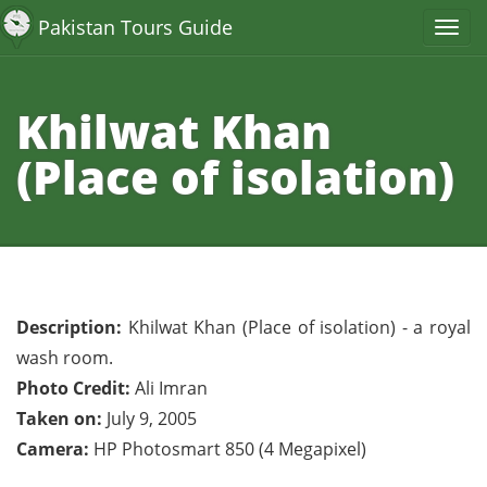
Pakistan Tours Guide
Khilwat Khan
(Place of isolation)
Description:
Khilwat Khan (Place of isolation) - a royal
wash room.
Photo Credit:
Ali Imran
Taken on:
July 9, 2005
Camera:
HP Photosmart 850 (4 Megapixel)