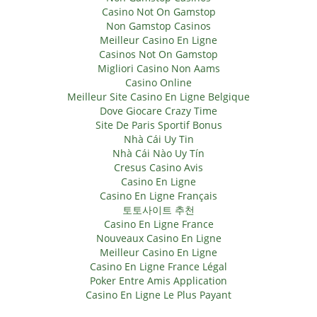
Casino Not On Gamstop
Non Gamstop Casinos
Meilleur Casino En Ligne
Casinos Not On Gamstop
Migliori Casino Non Aams
Casino Online
Meilleur Site Casino En Ligne Belgique
Dove Giocare Crazy Time
Site De Paris Sportif Bonus
Nhà Cái Uy Tin
Nhà Cái Nào Uy Tín
Cresus Casino Avis
Casino En Ligne
Casino En Ligne Français
토토사이트 추천
Casino En Ligne France
Nouveaux Casino En Ligne
Meilleur Casino En Ligne
Casino En Ligne France Légal
Poker Entre Amis Application
Casino En Ligne Le Plus Payant