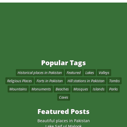
Popular Tags
Historical places in Pakistan
Featured
Lakes
Valleys
Religious Places
Forts in Pakistan
Hill stations in Pakistan
Tombs
Mountains
Monuments
Beaches
Mosques
Islands
Parks
Caves
Featured Posts
Beautiful places in Pakistan
Lake Saif ul Malook