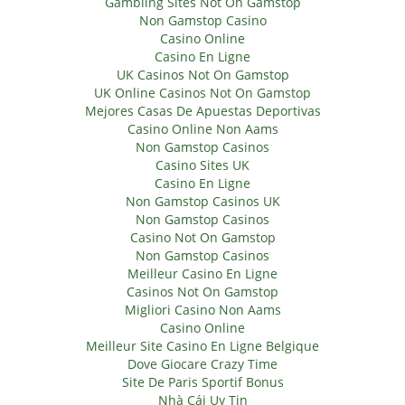
Gambling Sites Not On Gamstop
Non Gamstop Casino
Casino Online
Casino En Ligne
UK Casinos Not On Gamstop
UK Online Casinos Not On Gamstop
Mejores Casas De Apuestas Deportivas
Casino Online Non Aams
Non Gamstop Casinos
Casino Sites UK
Casino En Ligne
Non Gamstop Casinos UK
Non Gamstop Casinos
Casino Not On Gamstop
Non Gamstop Casinos
Meilleur Casino En Ligne
Casinos Not On Gamstop
Migliori Casino Non Aams
Casino Online
Meilleur Site Casino En Ligne Belgique
Dove Giocare Crazy Time
Site De Paris Sportif Bonus
Nhà Cái Uy Tin