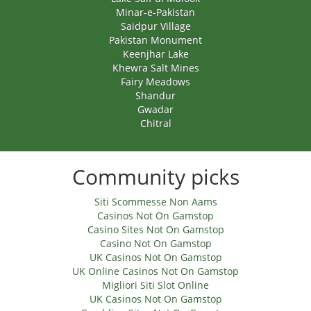
Minar-e-Pakistan
Saidpur Village
Pakistan Monument
Keenjhar Lake
Khewra Salt Mines
Fairy Meadows
Shandur
Gwadar
Chitral
Community picks
Siti Scommesse Non Aams
Casinos Not On Gamstop
Casino Sites Not On Gamstop
Casino Not On Gamstop
UK Casinos Not On Gamstop
UK Online Casinos Not On Gamstop
Migliori Siti Slot Online
UK Casinos Not On Gamstop