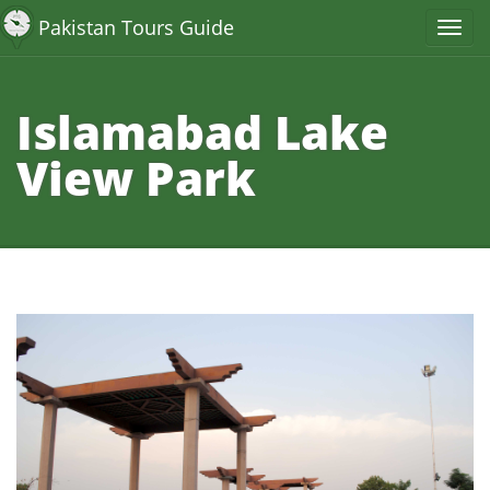
Pakistan Tours Guide
Islamabad Lake
View Park