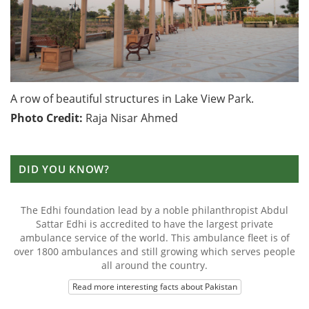
A row of beautiful structures in Lake View Park.
Photo Credit:
Raja Nisar Ahmed
DID YOU KNOW?
The Edhi foundation lead by a noble philanthropist Abdul
Sattar Edhi is accredited to have the largest private
ambulance service of the world. This ambulance fleet is of
over 1800 ambulances and still growing which serves people
all around the country.
Read more interesting facts about Pakistan