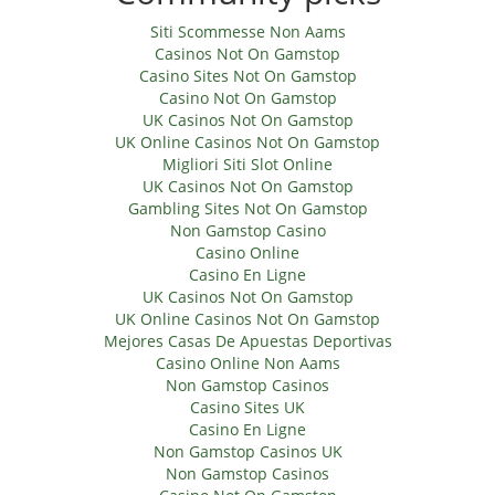
Siti Scommesse Non Aams
Casinos Not On Gamstop
Casino Sites Not On Gamstop
Casino Not On Gamstop
UK Casinos Not On Gamstop
UK Online Casinos Not On Gamstop
Migliori Siti Slot Online
UK Casinos Not On Gamstop
Gambling Sites Not On Gamstop
Non Gamstop Casino
Casino Online
Casino En Ligne
UK Casinos Not On Gamstop
UK Online Casinos Not On Gamstop
Mejores Casas De Apuestas Deportivas
Casino Online Non Aams
Non Gamstop Casinos
Casino Sites UK
Casino En Ligne
Non Gamstop Casinos UK
Non Gamstop Casinos