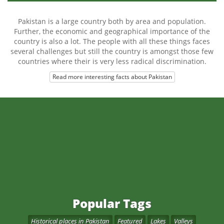
Pakistan is a large country both by area and population.
Further, the economic and geographical importance of the
country is also a lot. The people with all these things faces
several challenges but still the country is amongst those few
countries where their is very less radical discrimination.
Read more interesting facts about Pakistan
Popular Tags
Historical places in Pakistan
Featured
Lakes
Valleys