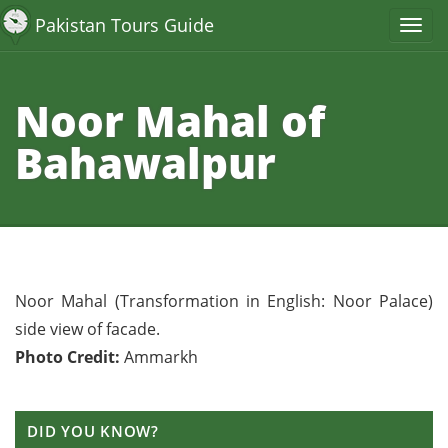
Pakistan Tours Guide
Noor Mahal of
Bahawalpur
Noor Mahal (Transformation in English: Noor Palace)
side view of facade.
Photo Credit:
Ammarkh
DID YOU KNOW?