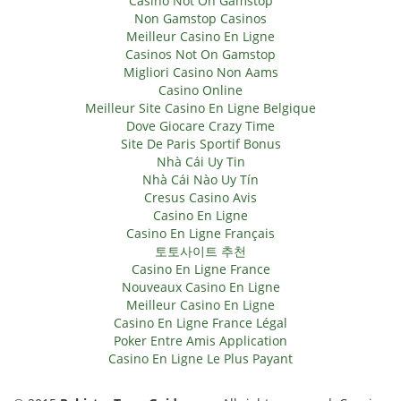
Casino Not On Gamstop
Non Gamstop Casinos
Meilleur Casino En Ligne
Casinos Not On Gamstop
Migliori Casino Non Aams
Casino Online
Meilleur Site Casino En Ligne Belgique
Dove Giocare Crazy Time
Site De Paris Sportif Bonus
Nhà Cái Uy Tin
Nhà Cái Nào Uy Tín
Cresus Casino Avis
Casino En Ligne
Casino En Ligne Français
토토사이트 추천
Casino En Ligne France
Nouveaux Casino En Ligne
Meilleur Casino En Ligne
Casino En Ligne France Légal
Poker Entre Amis Application
Casino En Ligne Le Plus Payant