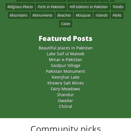
Religious Places
Forts in Pakistan
Hill stations in Pakistan
Tombs
Mountains
Monuments
Beaches
Mosques
Islands
Parks
Caves
Featured Posts
Beautiful places in Pakistan
Lake Saif ul Malook
Minar-e-Pakistan
Saidpur Village
Pakistan Monument
Keenjhar Lake
Khewra Salt Mines
Fairy Meadows
Shandur
Gwadar
Chitral
Community picks