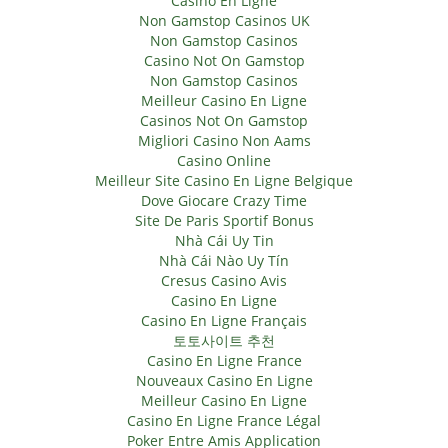
Casino En Ligne
Non Gamstop Casinos UK
Non Gamstop Casinos
Casino Not On Gamstop
Non Gamstop Casinos
Meilleur Casino En Ligne
Casinos Not On Gamstop
Migliori Casino Non Aams
Casino Online
Meilleur Site Casino En Ligne Belgique
Dove Giocare Crazy Time
Site De Paris Sportif Bonus
Nhà Cái Uy Tin
Nhà Cái Nào Uy Tín
Cresus Casino Avis
Casino En Ligne
Casino En Ligne Français
토토사이트 추천
Casino En Ligne France
Nouveaux Casino En Ligne
Meilleur Casino En Ligne
Casino En Ligne France Légal
Poker Entre Amis Application