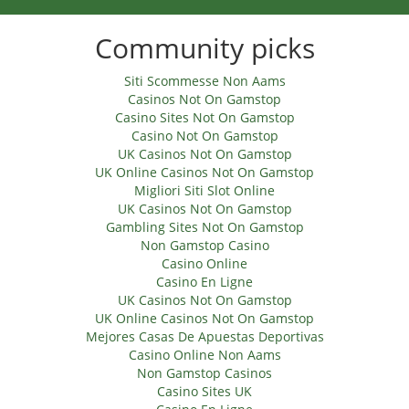
Community picks
Siti Scommesse Non Aams
Casinos Not On Gamstop
Casino Sites Not On Gamstop
Casino Not On Gamstop
UK Casinos Not On Gamstop
UK Online Casinos Not On Gamstop
Migliori Siti Slot Online
UK Casinos Not On Gamstop
Gambling Sites Not On Gamstop
Non Gamstop Casino
Casino Online
Casino En Ligne
UK Casinos Not On Gamstop
UK Online Casinos Not On Gamstop
Mejores Casas De Apuestas Deportivas
Casino Online Non Aams
Non Gamstop Casinos
Casino Sites UK