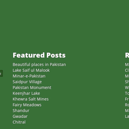
Featured Posts
R
Beautiful places in Pakistan
M
Lake Saif ul Malook
Cl
n
Minar-e-Pakistan
M
Saidpur Village
S
Pakistan Monument
W
Keenjhar Lake
T
Khewra Salt Mines
Fr
Fairy Meadows
Ro
Shandur
M
Gwadar
La
Chitral