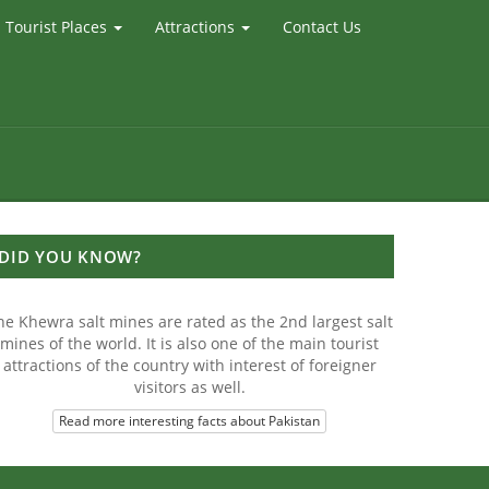
Tourist Places
Attractions
Contact Us
DID YOU KNOW?
he Khewra salt mines are rated as the 2nd largest salt
mines of the world. It is also one of the main tourist
attractions of the country with interest of foreigner
visitors as well.
Read more interesting facts about Pakistan