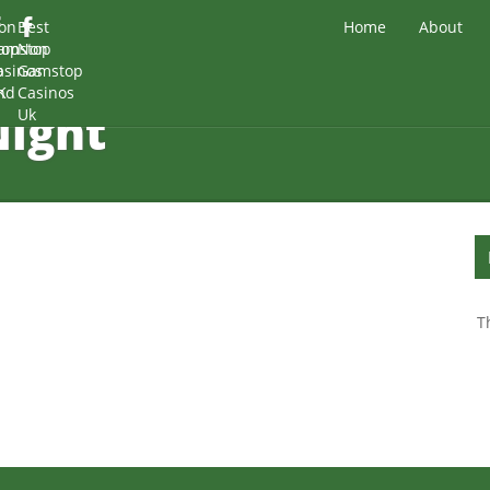
on
Best
Home
About
top
amstop
Non
o
asinos
Gamstop
nd
K
Casinos
Night
Uk
T