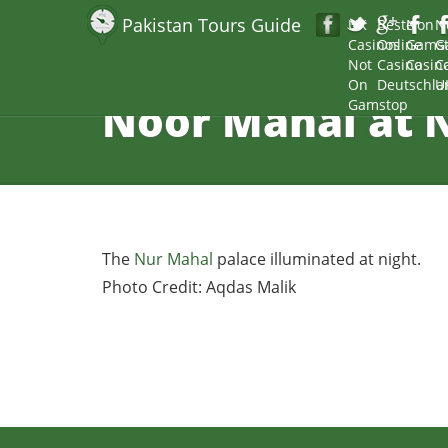
Pakistan Tours Guide
UK
Beste
Non
N
Casinos
Online
Gams
G
Not
Casino
Casin
C
On
Deutschla
U
Noor Mahal at 
Gamstop
The
Nur Mahal
palace illuminated at night.
Photo Credit: Aqdas Malik