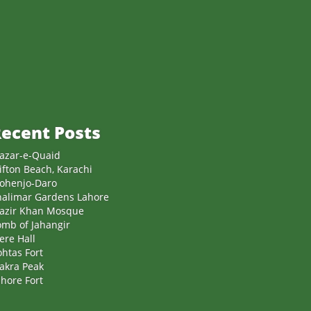
ecent Posts
azar-e-Quaid
ifton Beach, Karachi
ohenjo-Daro
halimar Gardens Lahore
azir Khan Mosque
omb of Jahangir
ere Hall
htas Fort
akra Peak
hore Fort