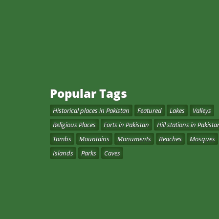
Popular Tags
Historical places in Pakistan
Featured
Lakes
Valleys
Religious Places
Forts in Pakistan
Hill stations in Pakista
Tombs
Mountains
Monuments
Beaches
Mosques
Islands
Parks
Caves