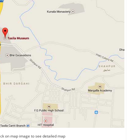
ick on map image to see detailed map