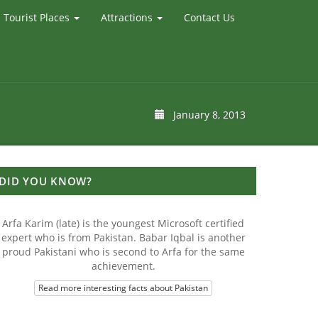
Tourist Places
Attractions
Contact Us
January 8, 2013
DID YOU KNOW?
Arfa Karim (late) is the youngest Microsoft certified
expert who is from Pakistan. Babar Iqbal is another
proud Pakistani who is second to Arfa for the same
achievement.
Read more interesting facts about Pakistan