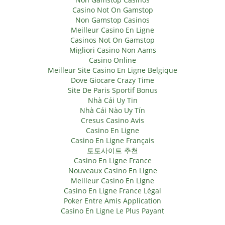
Casino Not On Gamstop
Non Gamstop Casinos
Meilleur Casino En Ligne
Casinos Not On Gamstop
Migliori Casino Non Aams
Casino Online
Meilleur Site Casino En Ligne Belgique
Dove Giocare Crazy Time
Site De Paris Sportif Bonus
Nhà Cái Uy Tin
Nhà Cái Nào Uy Tín
Cresus Casino Avis
Casino En Ligne
Casino En Ligne Français
토토사이트 추천
Casino En Ligne France
Nouveaux Casino En Ligne
Meilleur Casino En Ligne
Casino En Ligne France Légal
Poker Entre Amis Application
Casino En Ligne Le Plus Payant