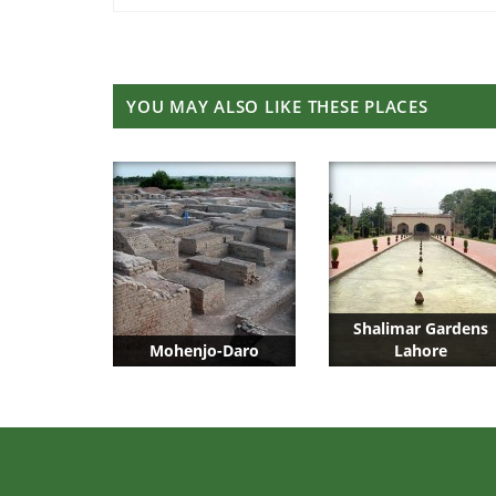
YOU MAY ALSO LIKE THESE PLACES
Shalimar Gardens
Mohenjo-Daro
Lahore