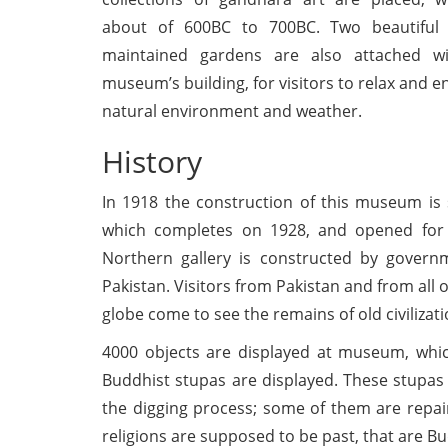
about of 600BC to 700BC. Two beautiful
maintained gardens are also attached w
museum’s building, for visitors to relax and e
natural environment and weather.
History
In 1918 the construction of this museum is 
which completes on 1928, and opened for 
Northern gallery is constructed by govern
Pakistan. Visitors from Pakistan and from all 
globe come to see the remains of old civilizati
4000 objects are displayed at museum, whi
Buddhist stupas are displayed. These stupas
the digging process; some of them are repair
religions are supposed to be past, that are Bu