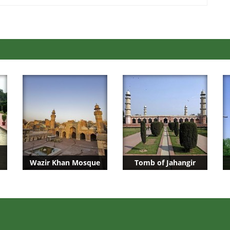
Wazir Khan Mosque
Tomb of Jahangir