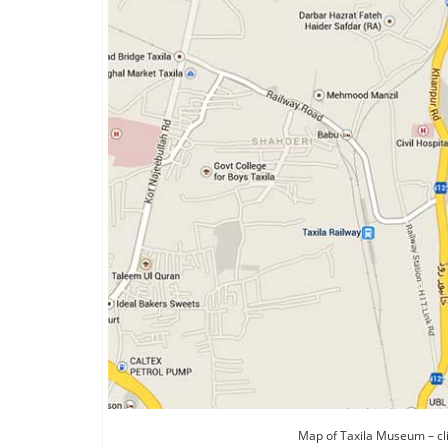
Map of Taxila Museum – cl