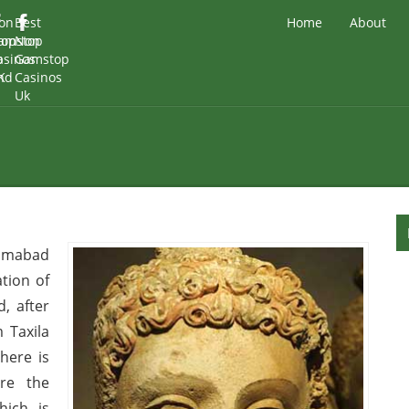
on
Best
Home
About
top
amstop
Non
o
asinos
Gamstop
nd
K
Casinos
Uk
slamabad
tion of
, after
m Taxila
here is
re the
hich is