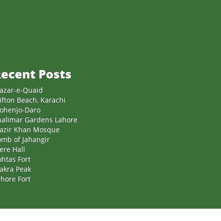
ecent Posts
azar-e-Quaid
ifton Beach, Karachi
ohenjo-Daro
halimar Gardens Lahore
azir Khan Mosque
omb of Jahangir
ere Hall
htas Fort
akra Peak
hore Fort