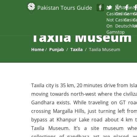
Pakistan Tours Guide
UK
Beste
Non
N
Casinos
Online
Gams
G
Not
Casino
Casin
C
On
Deutschla
U
Taxila Museum
Gamstop
Home
/
Punjab
/
Taxila
/ Taxila Museum
Taxila city is 35 km, 20 minutes drive from I
moving towards north-west where the civiliza
Gandhara exists. While traveling on GT road
crossing Margalla Hills, just turning left fro
bypass at Khanpur Lake road about 4 km t
Taxila Museum. It’s a site museum whe
collections of gandhara art are placed, w