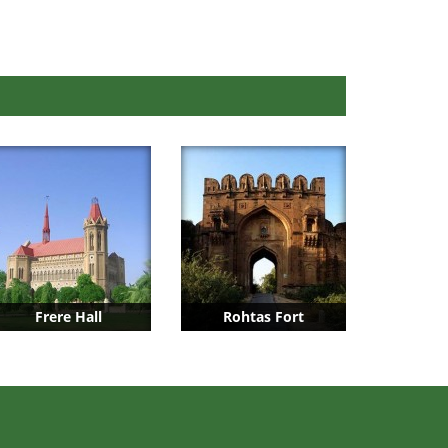
Frere Hall
Rohtas Fort