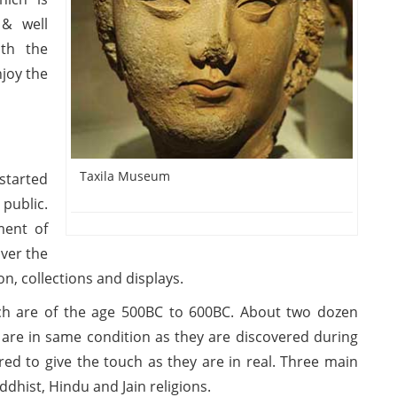
 & well
ith the
njoy the
Taxila Museum
started
public.
ment of
over the
on, collections and displays.
ch are of the age 500BC to 600BC. About two dozen
 are in same condition as they are discovered during
ed to give the touch as they are in real. Three main
ddhist, Hindu and Jain religions.