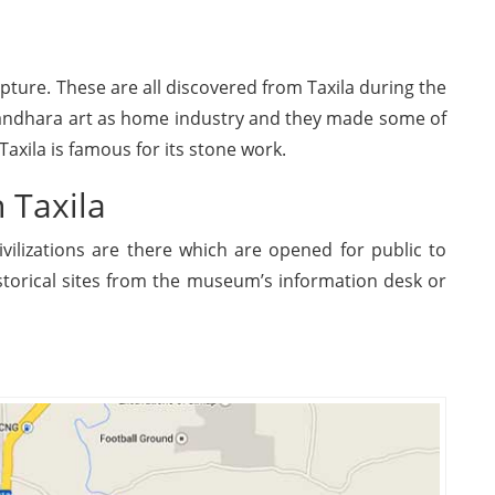
ture. These are all discovered from Taxila during the
Gandhara art as home industry and they made some of
axila is famous for its stone work.
n Taxila
vilizations are there which are opened for public to
istorical sites from the museum’s information desk or