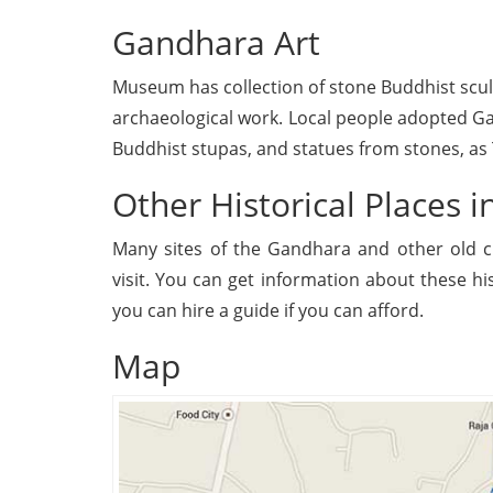
Gandhara Art
Museum has collection of stone Buddhist sculp
archaeological work. Local people adopted 
Buddhist stupas, and statues from stones, as T
Other Historical Places i
Many sites of the Gandhara and other old ci
visit. You can get information about these h
you can hire a guide if you can afford.
Map