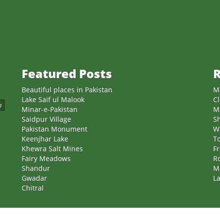
Featured Posts
R
Beautiful places in Pakistan
M
Lake Saif ul Malook
Cl
n
Minar-e-Pakistan
M
Saidpur Village
S
Pakistan Monument
W
Keenjhar Lake
T
Khewra Salt Mines
Fr
Fairy Meadows
Ro
Shandur
M
Gwadar
La
Chitral