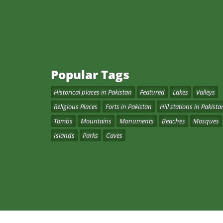
Popular Tags
Historical places in Pakistan
Featured
Lakes
Valleys
Religious Places
Forts in Pakistan
Hill stations in Pakista
Tombs
Mountains
Monuments
Beaches
Mosques
Islands
Parks
Caves