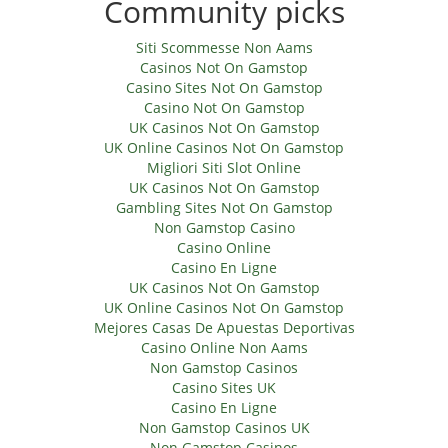
Community picks
Siti Scommesse Non Aams
Casinos Not On Gamstop
Casino Sites Not On Gamstop
Casino Not On Gamstop
UK Casinos Not On Gamstop
UK Online Casinos Not On Gamstop
Migliori Siti Slot Online
UK Casinos Not On Gamstop
Gambling Sites Not On Gamstop
Non Gamstop Casino
Casino Online
Casino En Ligne
UK Casinos Not On Gamstop
UK Online Casinos Not On Gamstop
Mejores Casas De Apuestas Deportivas
Casino Online Non Aams
Non Gamstop Casinos
Casino Sites UK
Casino En Ligne
Non Gamstop Casinos UK
Non Gamstop Casinos