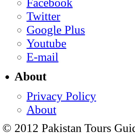
Facebook
Twitter
Google Plus
Youtube
E-mail
About
Privacy Policy
About
© 2012 Pakistan Tours Gui