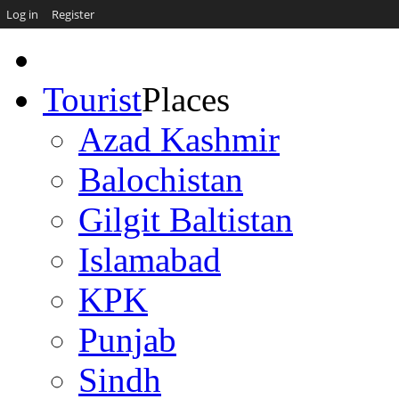
Log in
Register
Tourist
Places
Azad Kashmir
Balochistan
Gilgit Baltistan
Islamabad
KPK
Punjab
Sindh