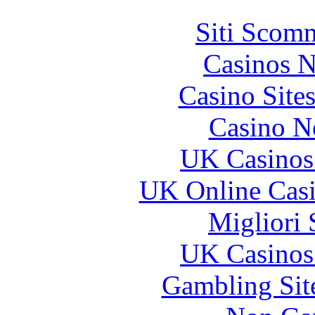
Siti Scom
Casinos 
Casino Site
Casino N
UK Casinos
UK Online Cas
Migliori 
UK Casinos
Gambling Sit