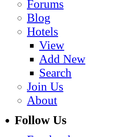
Forums
Blog
Hotels
View
Add New
Search
Join Us
About
Follow Us