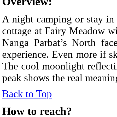
Overview:
A night camping or stay in
cottage at Fairy Meadow wi
Nanga Parbat’s North fac
experience. Even more if sk
The cool moonlight reflecti
peak shows the real meaning
Back to Top
How to reach?