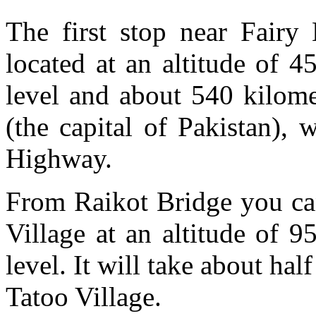
The first stop near Fairy
located at an altitude of 
level and about 540 kilom
(the capital of Pakistan)
Highway.
From Raikot Bridge you can
Village at an altitude of 
level. It will take about hal
Tatoo Village.