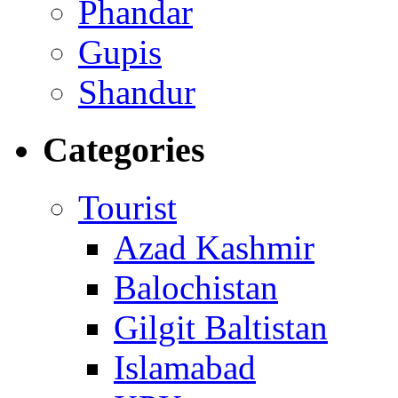
Phandar
Gupis
Shandur
Categories
Tourist
Azad Kashmir
Balochistan
Gilgit Baltistan
Islamabad