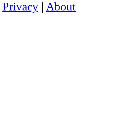
Privacy
|
About