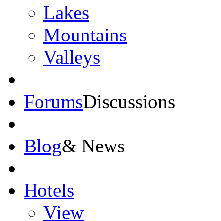
Lakes
Mountains
Valleys
Forums
Discussions
Blog
& News
Hotels
View