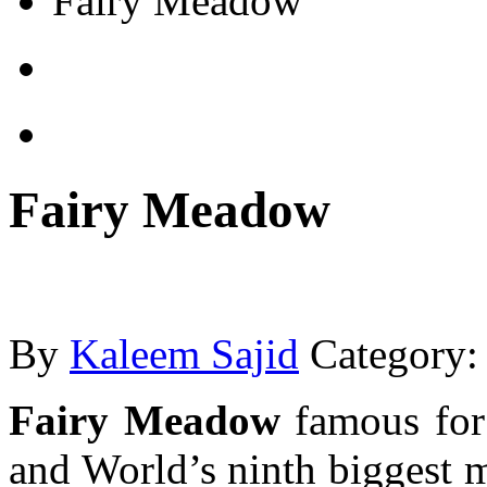
Fairy Meadow
Fairy Meadow
By
Kaleem Sajid
Category
Fairy Meadow
famous for 
and World’s ninth biggest 