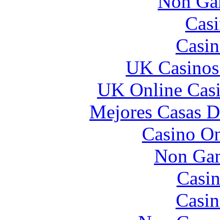
Non Ga
Casi
Casin
UK Casinos
UK Online Cas
Mejores Casas D
Casino O
Non Gam
Casin
Casin