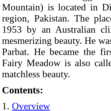
Mountain) is located in D
region, Pakistan. The pl
1953 by an Australian cl
mesmerizing beauty. He was
Parbat. He became the fir
Fairy Meadow is also call
matchless beauty.
Contents:
Overview