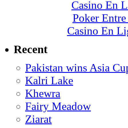
Casino En L
Poker Entre
Casino En Li
Recent
Pakistan wins Asia C
Kalri Lake
Khewra
Fairy Meadow
Ziarat