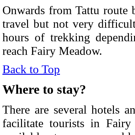
Onwards from Tattu route b
travel but not very difficul
hours of trekking dependin
reach Fairy Meadow.
Back to Top
Where to stay?
There are several hotels an
facilitate tourists in Fa