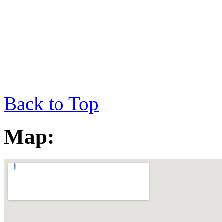
Back to Top
Map: