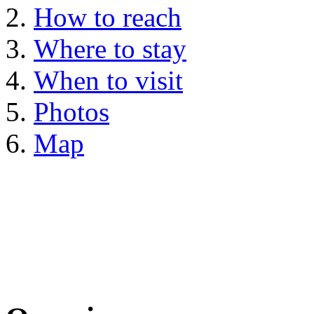
How to reach
Where to stay
When to visit
Photos
Map