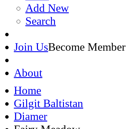
Add New
Search
Join Us
Become Member
About
Home
Gilgit Baltistan
Diamer