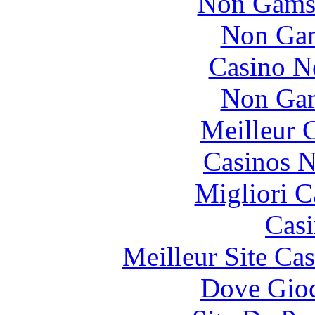
Non Gams
Non Gam
Casino N
Non Gam
Meilleur 
Casinos 
Migliori 
Casi
Meilleur Site Ca
Dove Gioc