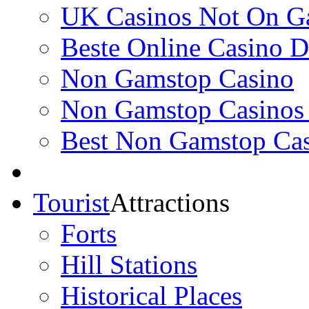
UK Casinos Not On G
Beste Online Casino D
Non Gamstop Casino
Non Gamstop Casino
Best Non Gamstop Ca
Tourist
Attractions
Forts
Hill Stations
Historical Places