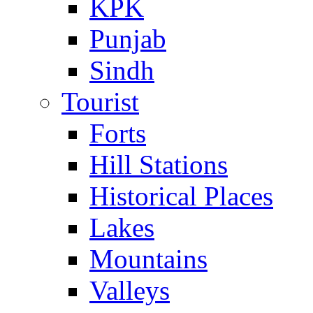
KPK
Punjab
Sindh
Tourist
Forts
Hill Stations
Historical Places
Lakes
Mountains
Valleys