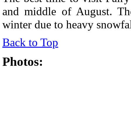
and middle of August. The
winter due to heavy snowfal
Back to Top
Photos: