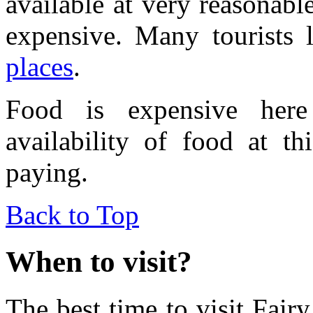
available at very reasonable
expensive. Many tourists 
places
.
Food is expensive here
availability of food at t
paying.
Back to Top
When to visit?
The best time to visit Fai