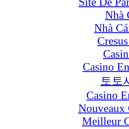
Site De Pa
Nhà 
Nhà Cá
Cresus
Casin
Casino En
토토
Casino E
Nouveaux 
Meilleur 