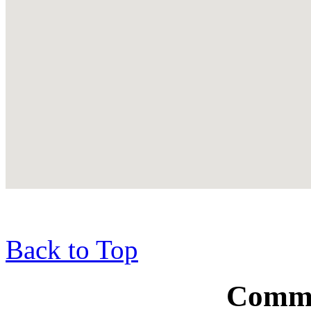
Back to Top
Commu